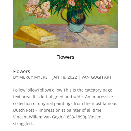
Flowers
Flowers
BY
MERCY MYERS
|
JAN 18, 2022
|
VAN GOGH ART
FollowFollowFollowFollow This is the category page
text area. It is left-aligned and wide. An impressive
collection of original paintings from the most famous
Dutch Post – impressionist painter of all time,
Vincent Willem Van Gogh (1853-1890). Vincent
struggled...