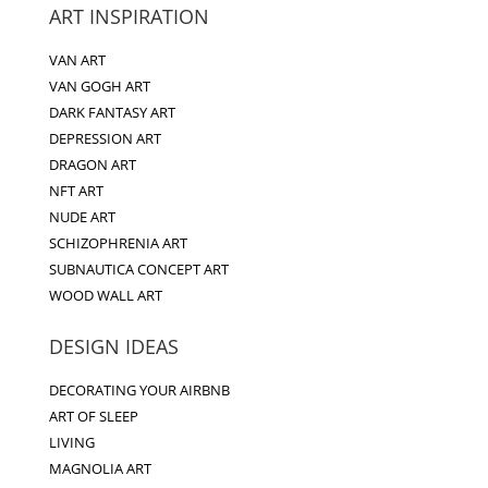
ART INSPIRATION
VAN ART
VAN GOGH ART
DARK FANTASY ART
DEPRESSION ART
DRAGON ART
NFT ART
NUDE ART
SCHIZOPHRENIA ART
SUBNAUTICA CONCEPT ART
WOOD WALL ART
DESIGN IDEAS
DECORATING YOUR AIRBNB
ART OF SLEEP
LIVING
MAGNOLIA ART