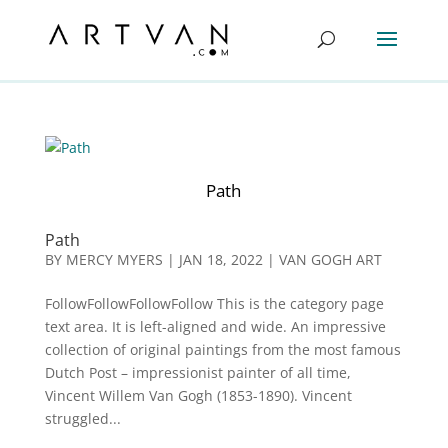
Path
Path
BY
MERCY MYERS
|
JAN 18, 2022
|
VAN GOGH ART
FollowFollowFollowFollow This is the category page
text area. It is left-aligned and wide. An impressive
collection of original paintings from the most famous
Dutch Post – impressionist painter of all time,
Vincent Willem Van Gogh (1853-1890). Vincent
struggled...