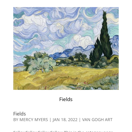
Fields
Fields
BY
MERCY MYERS
|
JAN 18, 2022
|
VAN GOGH ART