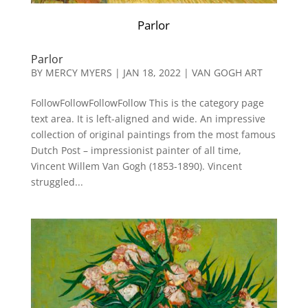
Parlor
Parlor
BY
MERCY MYERS
|
JAN 18, 2022
|
VAN GOGH ART
FollowFollowFollowFollow This is the category page
text area. It is left-aligned and wide. An impressive
collection of original paintings from the most famous
Dutch Post – impressionist painter of all time,
Vincent Willem Van Gogh (1853-1890). Vincent
struggled...