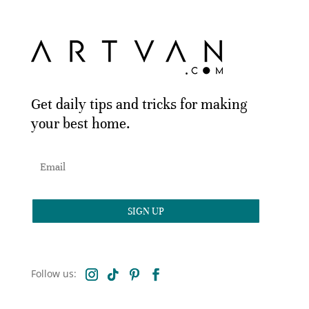
Get daily tips and tricks for making
your best home.
SIGN UP