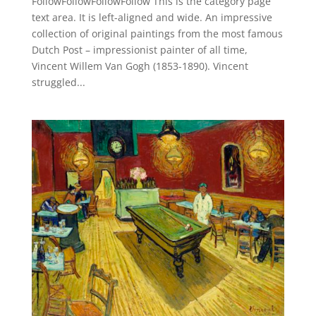
FollowFollowFollowFollow This is the category page
text area. It is left-aligned and wide. An impressive
collection of original paintings from the most famous
Dutch Post – impressionist painter of all time,
Vincent Willem Van Gogh (1853-1890). Vincent
struggled...