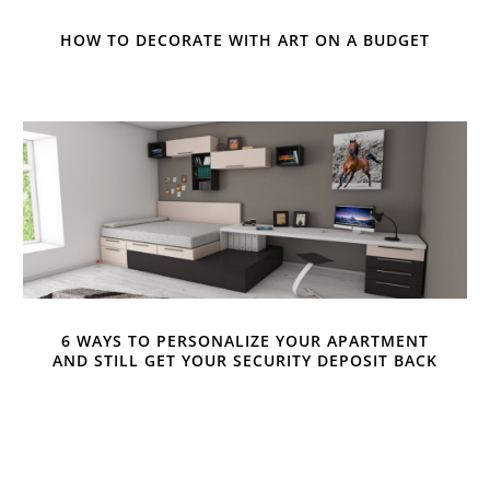
HOW TO DECORATE WITH ART ON A BUDGET
6 WAYS TO PERSONALIZE YOUR APARTMENT
AND STILL GET YOUR SECURITY DEPOSIT BACK