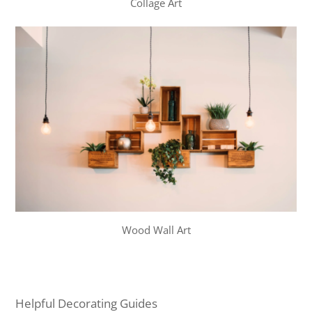
Collage Art
Wood Wall Art
Helpful Decorating Guides