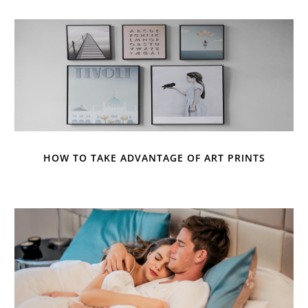
HOW TO TAKE ADVANTAGE OF ART PRINTS