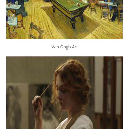
Van Gogh Art