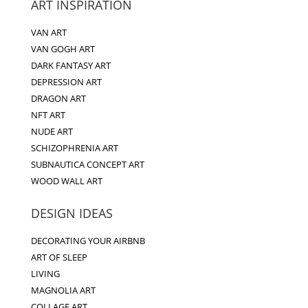
ART INSPIRATION
VAN ART
VAN GOGH ART
DARK FANTASY ART
DEPRESSION ART
DRAGON ART
NFT ART
NUDE ART
SCHIZOPHRENIA ART
SUBNAUTICA CONCEPT ART
WOOD WALL ART
DESIGN IDEAS
DECORATING YOUR AIRBNB
ART OF SLEEP
LIVING
MAGNOLIA ART
COLLAGE ART