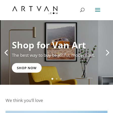
Shop for Van Art
The best way to buy beautiful, modern art.
SHOP NOW
We think you’ll love