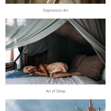
Depression Art
Art of Sleep