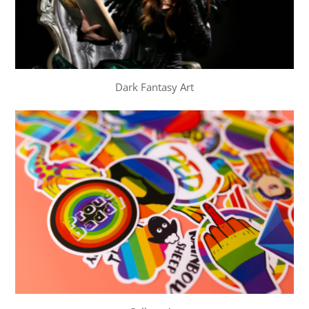
Dark Fantasy Art