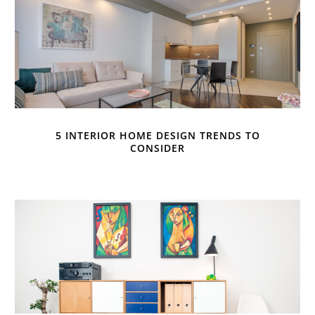
5 INTERIOR HOME DESIGN TRENDS TO
CONSIDER