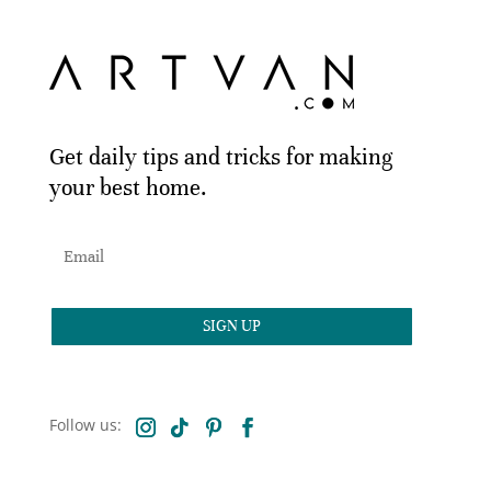
Get daily tips and tricks for making
your best home.
SIGN UP