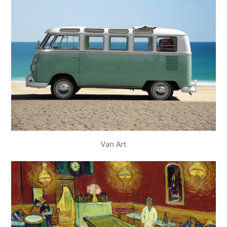
Van Art