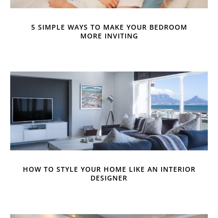
5 SIMPLE WAYS TO MAKE YOUR BEDROOM
MORE INVITING
HOW TO STYLE YOUR HOME LIKE AN INTERIOR
DESIGNER