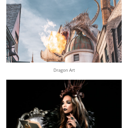
Dragon Art